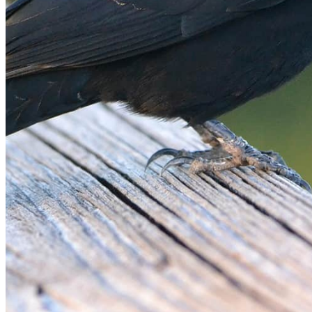
shortly. If you do not receive an email, please check your
spam folder. If you still don't receive an email, then there is no
account associated with the submitted email address.
Log in to your existing account
{{errMsg}}
Login Name:
Password:
Log In
Or sign in with
Forgot your password?
Enter the e-mail address associated with your account and
we'll send you a link to recover your login information.
Email:
Please enter a valid email address
Recover Account