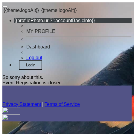
{{theme.logoAlt}}
{{theme.logoAlt}}
{{profilePhoto.url?'':accountBasicInfo}}
MY PROFILE
Dashboard
Log out
Login
So sorry about this.
Event Registration is closed.
Privacy Statement
|
Terms of Service
Your email has been submitted. If that email address exists in
our system, you should receive a recovery information email